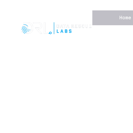
Home
Home
Forensic Services
Data Recovery
Device Security
About
Learning Hub
Contact