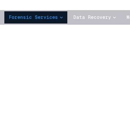
Forensic Services
Data Recovery
M