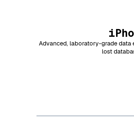
iPh
Advanced, laboratory-grade data e
lost databa