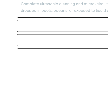
Complete ultrasonic cleaning and micro-circuit
dropped in pools, oceans, or exposed to liquid 
Physical Impact & Crushed Devices
Storage Full & Apple Logo Loop
Accidental Deletion & Factory Reset