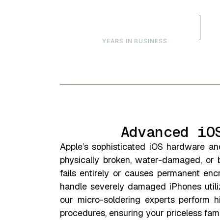
Over 16
YEARS IN BUSINESS
Advanced iO
Apple’s sophisticated iOS hardware an
physically broken, water-damaged, or 
fails entirely or causes permanent en
handle severely damaged iPhones utiliz
our micro-soldering experts perform h
procedures, ensuring your priceless fam