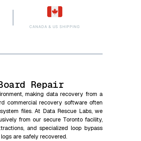
CANADA & US SHIPPING
Board Repair
vironment, making data recovery from a
ard commercial recovery software often
 system files. At Data Rescue Labs, we
ively from our secure Toronto facility,
tractions, and specialized loop bypass
 logs are safely recovered.