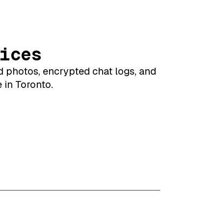
ices
d photos, encrypted chat logs, and
 in Toronto.