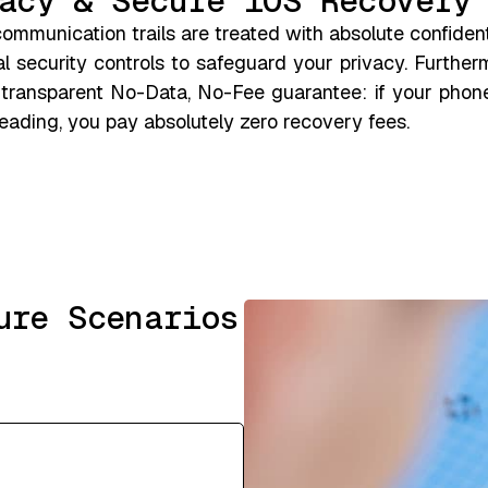
acy & Secure iOS Recovery
mmunication trails are treated with absolute confident
l security controls to safeguard your privacy. Further
 transparent No-Data, No-Fee guarantee: if your pho
ading, you pay absolutely zero recovery fees.
ure Scenarios