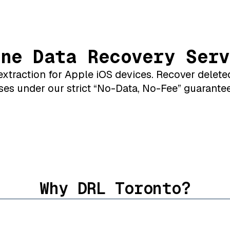
one Data Recovery Serv
xtraction for Apple iOS devices. Recover delete
ses under our strict “No-Data, No-Fee” guarantee
Why DRL Toronto?