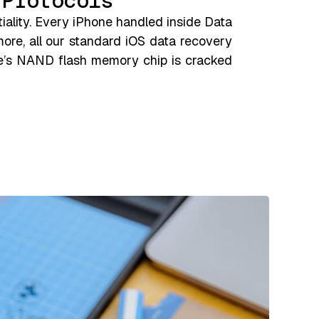
 Protocols
iality. Every iPhone handled inside Data
more, all our standard iOS data recovery
ne’s NAND flash memory chip is cracked