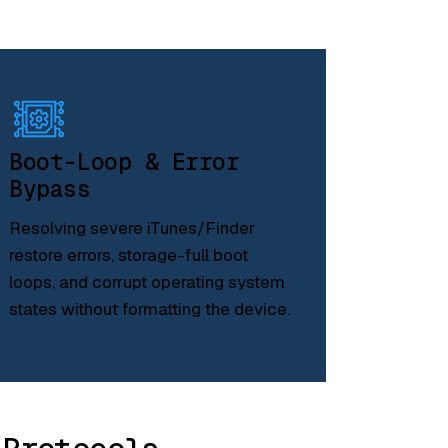
Boot-Loop & Error
Bypass
Resolving severe iTunes/Finder
restore errors, storage-full boot
loops, and corrupt operating system
states without formatting the device.