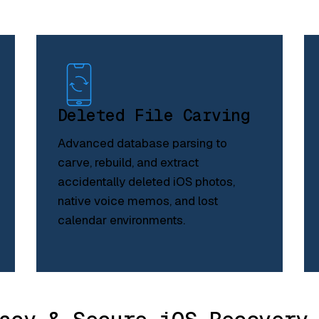
Deleted File Carving
Advanced database parsing to
carve, rebuild, and extract
accidentally deleted iOS photos,
native voice memos, and lost
calendar environments.