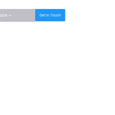
ore
Get in Touch