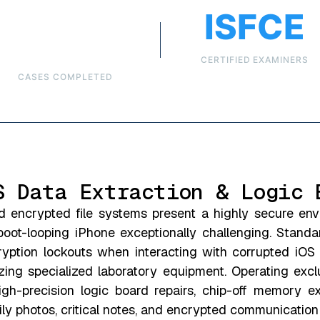
Over
ISFCE
6,000
CERTIFIED EXAMINERS
CASES COMPLETED
S Data Extraction & Logic 
d encrypted file systems present a highly secure en
boot-looping iPhone exceptionally challenging. Stand
cryption lockouts when interacting with corrupted iOS
ing specialized laboratory equipment. Operating exclus
igh-precision logic board repairs, chip-off memory ex
ily photos, critical notes, and encrypted communication