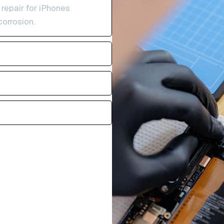
 repair for iPhones
corrosion.