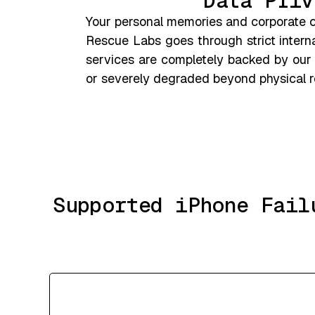
Data Priv
Your personal memories and corporate co
Rescue Labs goes through strict interna
services are completely backed by our
or severely degraded beyond physical re
Supported iPhone Fail
Severe Liquid & Water Damage