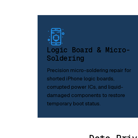
Logic Board & Micro-
Soldering
Precision micro-soldering repair for
shorted iPhone logic boards,
corrupted power ICs, and liquid-
damaged components to restore
temporary boot status.