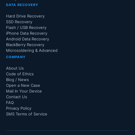
DATA RECOVERY
Hard Drive Recovery
SSD Recovery
Flash / USB Recovery
iPhone Data Recovery
Android Data Recovery
BlackBerry Recovery
Microsoldering & Advanced
COMPANY
About Us
Code of Ethics
Blog / News
Open a New Case
Mail In Your Device
Contact Us
FAQ
Privacy Policy
SMS Terms of Service