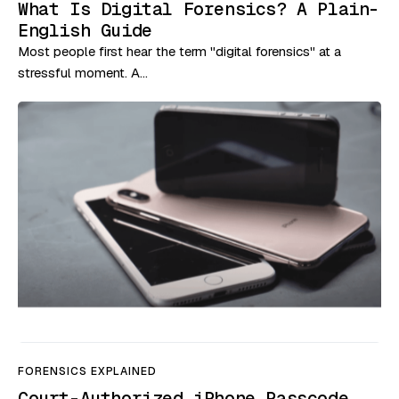
What Is Digital Forensics? A Plain-
English Guide
Most people first hear the term "digital forensics" at a
stressful moment. A…
FORENSICS EXPLAINED
Court-Authorized iPhone Passcode