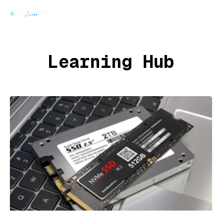
Learning Hub