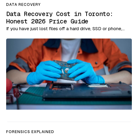
DATA RECOVERY
Data Recovery Cost in Toronto:
Honest 2026 Price Guide
If you have just lost files off a hard drive, SSD or phone,…
FORENSICS EXPLAINED