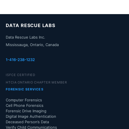
DATA RESCUE LABS
Data Rescue Labs Inc.
Mississauga, Ontario, Canada
1-416-238-1232
ISFCE CERTIFIED
HTCIA ONTARIO CHAPTER MEMBER
FORENSIC SERVICES
Computer Forensics
Cell Phone Forensics
Forensic Drive Imaging
Digital Image Authentication
Deceased Person’s Data
Verify Child Communications