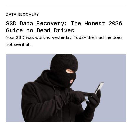
DATA RECOVERY
SSD Data Recovery: The Honest 2026
Guide to Dead Drives
Your SSD was working yesterday. Today the machine does
not see it at…