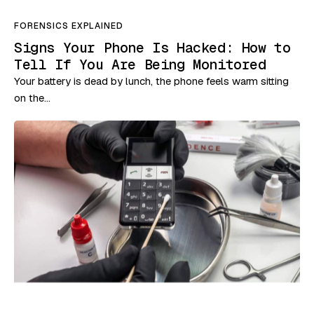
FORENSICS EXPLAINED
Signs Your Phone Is Hacked: How to
Tell If You Are Being Monitored
Your battery is dead by lunch, the phone feels warm sitting
on the…