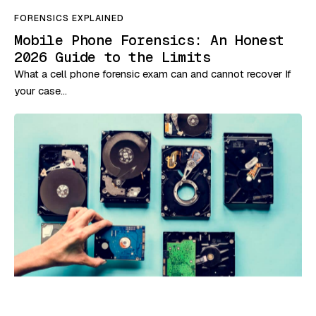
FORENSICS EXPLAINED
Mobile Phone Forensics: An Honest
2026 Guide to the Limits
What a cell phone forensic exam can and cannot recover If
your case…