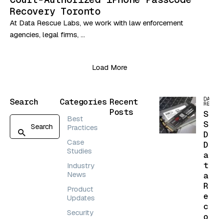
Recovery Toronto
At Data Rescue Labs, we work with law enforcement
agencies, legal firms, …
Load More
DATA
Search
Categories
Recent
RECO
Posts
S
Best
S
Practices
D
Case
D
Studies
a
t
Industry
News
a
R
Product
e
Updates
c
Security
o